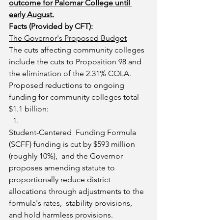
outcome for Palomar College until 
early August.
Facts (Provided by CFT):
The Governor's Proposed Budget
The cuts affecting community colleges 
include the cuts to Proposition 98 and 
the elimination of the 2.31% COLA.  
Proposed reductions to ongoing 
funding for community colleges total 
$1.1 billion:
Student-Centered  Funding Formula 
(SCFF) funding is cut by $593 million 
(roughly 10%),  and the Governor 
proposes amending statute to 
proportionally reduce district 
allocations through adjustments to the 
formula's rates,  stability provisions, 
and hold harmless provisions.