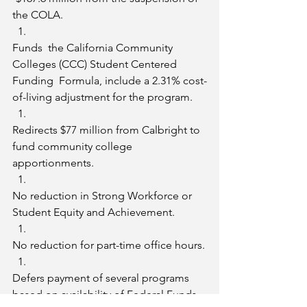
the COLA.
Funds  the California Community 
Colleges (CCC) Student Centered 
Funding  Formula, include a 2.31% cost-
of-living adjustment for the program.
Redirects $77 million from Calbright to 
fund community college 
apportionments.
No reduction in Strong Workforce or 
Student Equity and Achievement.
No reduction for part-time office hours.
Defers payment of several programs 
based on availability of Federal Funds.