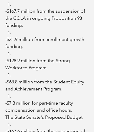
-$167.7 million from the suspension of 
the COLA in ongoing Proposition 98 
funding.
-$31.9 million from enrollment growth 
funding. 
-$128.9 million from the Strong 
Workforce Program.
-$68.8 million from the Student Equity 
and Achievement Program. 
-$7.3 million for part-time faculty 
compensation and office hours.
The State Senate's Proposed Budget
-$167.6 million from the suspension of 