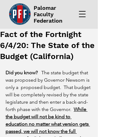
Palomar
Faculty
Federation
Fact of the Fortnight
6/4/20: The State of the
Budget (California)
Did you know?
   The state budget that 
was proposed by Governor Newsom is 
only a  proposed budget.  That budget 
will be completely revised by the state 
legislature and then enter a back-and-
forth phase with the Governor.  
While 
the budget will not be kind to 
education no matter what version gets 
passed, we will not know the full 