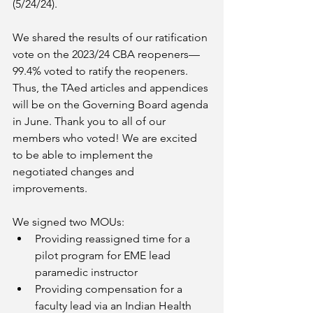
(5/24/24).
We shared the results of our ratification 
vote on the 2023/24 CBA reopeners—
99.4% voted to ratify the reopeners. 
Thus, the TAed articles and appendices 
will be on the Governing Board agenda 
in June. Thank you to all of our 
members who voted! We are excited 
to be able to implement the 
negotiated changes and 
improvements.
We signed two MOUs:
Providing reassigned time for a 
pilot program for EME lead 
paramedic instructor
Providing compensation for a 
faculty lead via an Indian Health 