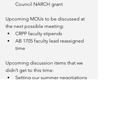
Council NARCH grant
Upcoming MOUs to be discussed at 
the next possible meeting:
CRPP faculty stipends
AB 1705 faculty lead reassigned 
time
Upcoming discussion items that we 
didn’t get to this time:
Setting our summer negotiations 
meeting schedule
Attempting to resolve an ongoing 
faculty step placement issue
Strong Workforce Faculty Institute
Faculty Service Pins
Military Leadership workload re: PD
Email