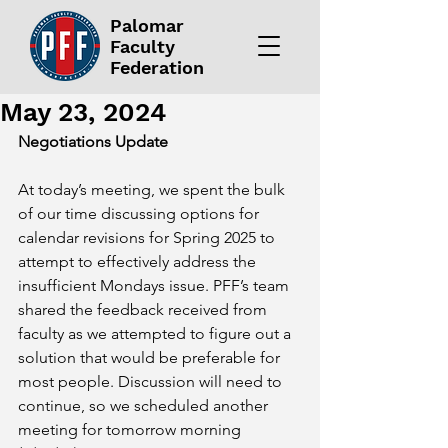
Palomar
Faculty
Federation
May 23, 2024
Negotiations Update
At today’s meeting, we spent the bulk 
of our time discussing options for 
calendar revisions for Spring 2025 to 
attempt to effectively address the 
insufficient Mondays issue. PFF’s team 
shared the feedback received from 
faculty as we attempted to figure out a 
solution that would be preferable for 
most people. Discussion will need to 
continue, so we scheduled another 
meeting for tomorrow morning 