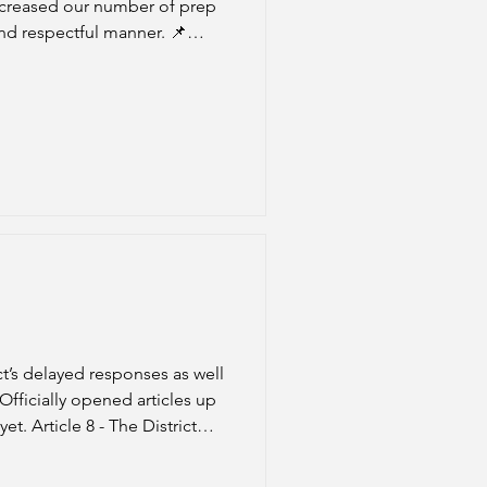
increased our number of prep
d respectful manner. 📌
rticle 8 (Class maximums).
t’s delayed responses as well
t. Article 8 - The District
on 4-8-26. 📌