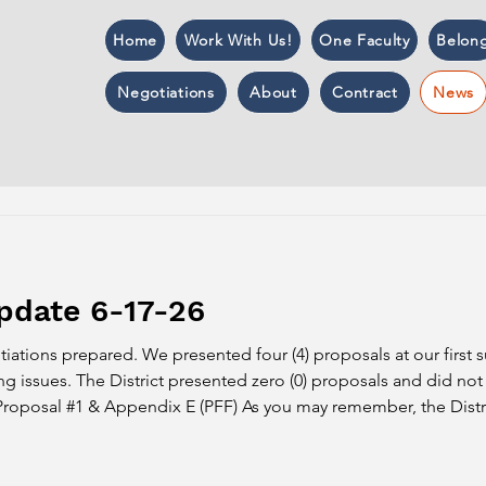
Home
Work With Us!
One Faculty
Belon
Negotiations
About
Contract
News
pdate 6-17-26
ations prepared. We presented four (4) proposals at our first
 issues. The District presented zero (0) proposals and did not 
 Proposal #1 & Appendix E (PFF) As you may remember, the Distric
the same concerning language as they included in Article 15: thi