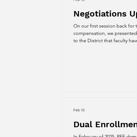
Negotiations U
On our first session back for 
compensation, we presented our pr
to the District that faculty h
continues to evolve. While P
the backs
Feb 10
Dual Enrollme
In February of 2025, PFF dem