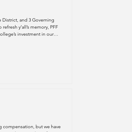
e District, and 3 Governing
 refresh y’all’s memory, PFF
college’s investment in our
e an increasingly shifting workload and institutional budget strains. Side note: Shout out to Sh
ing compensation, but we have