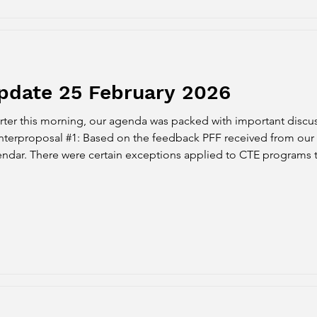
pdate 25 February 2026
er this morning, our agenda was packed with important discus
ceived from our survey, we agreed to the
endar. There were certain exceptions applied to CTE programs t
 schedule. However, this had negative impacts on students' financ