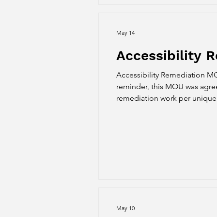
May 14
Accessibility
Accessibility Remediation M
reminder, this MOU was agreed
remediation work per unique c
and grading. We received word
applied on the
May 10