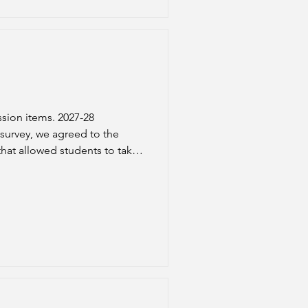
sion items. 2027-28
hat allowed students to take
ial aid eligibility. In our