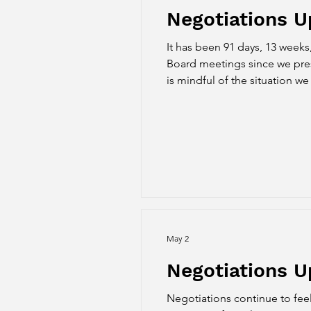
Negotiations 
It has been 91 days, 13 weeks
Board meetings since we prese
is mindful of the situation w
May 2
Negotiations U
Negotiations continue to feel