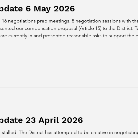
Update 6 May 2026
, 16 negotiations prep meetings, 8 negotiation sessions with th
nted our compensation proposal (Article 15) to the District. To
e are currently in and presented reasonable asks to support the 
faculty as we navigat
pdate 23 April 2026
 stalled. The District has attempted to be creative in negotiat