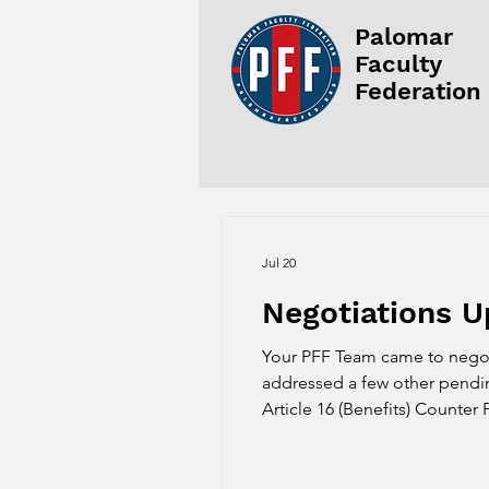
Palomar
Faculty
Federation
Jul 20
Negotiations U
Your PFF Team came to negoti
addressed a few other pending
Article 16 (Benefits) Counter
proposal for Article 16 with 
PFF agreeing to