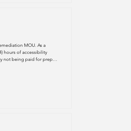
Remediation MOU. As a
 hours of accessibility
ty not being paid for prep
emesters will be automatically