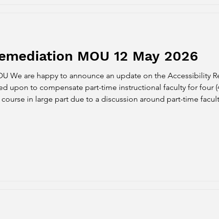
 Remediation MOU 12 May 2026
OU We are happy to announce an update on the Accessibility 
 upon to compensate part-time instructional faculty for four (4)
ourse in large part due to a discussion around part-time facul
 from the District that payment for both the Fall and Spring s