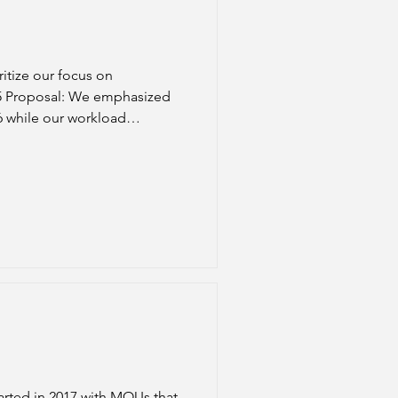
ritize our focus on
We emphasized
16 while our workload
t should not be balanced on
arted in 2017 with MOUs that