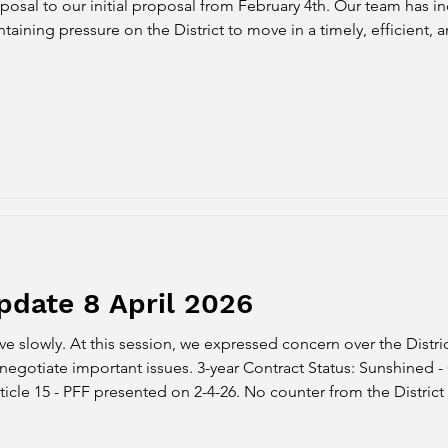
posal to our initial proposal from February 4th. Our team has 
aining pressure on the District to move in a timely, efficient, an
FF Counterproposal #1 PFF presented our counterproposal to A
pdate 8 April 2026
 slowly. At this session, we expressed concern over the Distric
ar Contract Status: Sunshined - Officially opened articles up
ticle 15 - PFF presented on 2-4-26. No counter from the District ye
osal was shared with PFF on 4-7-26. Article 11 - PFF presented 