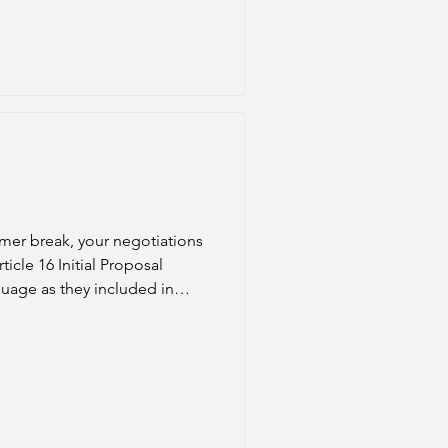
mer break, your negotiations
nguage as they included in
nsation) or Article 16 (Ben