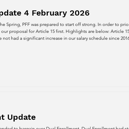
pdate 4 February 2026
the Spring, PFF was prepared to start off strong. In order to prio
oposal for Article 15 first. Highlights are below: Article 15 Proposal: 
ave not had a significant increase in our salary schedule since 20
alomar is experiencing struggles due to enrollment, the budge
nt Update
anded to bargain over Dual Enrollment. Dual Enrollment had st