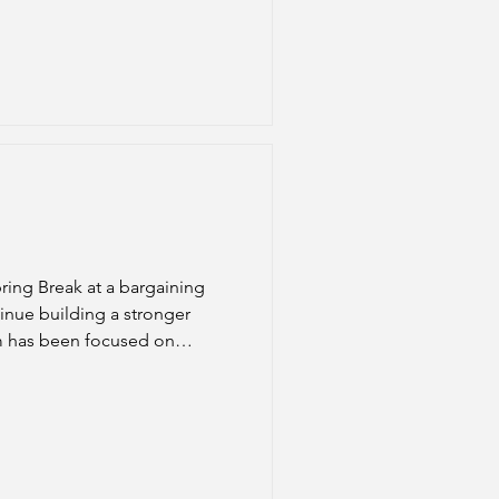
ring Break at a bargaining
inue building a stronger
am has been focused on
ith the District during