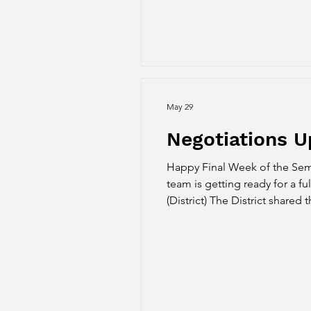
May 29
Negotiations 
Happy Final Week of the Sem
team is getting ready for a full summer
(District) The District shared
Article 15: this proposal is 