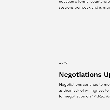
not seen a formal counterpro
sessions per week and is maint
Article 8 Class Maximums - P
Hig
Apr 22
Negotiations U
Negotiations continue to move
as their lack of willingness to negotiate important issues. 3-ye
for negotiation on 1-13-26. Ar
presented on 3-5-26. The prop