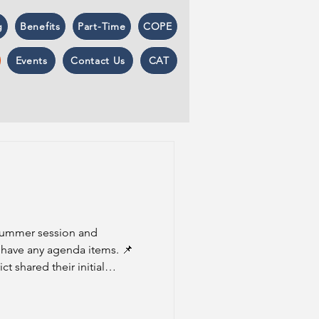
g
Benefits
Part-Time
COPE
Events
Contact Us
CAT
 summer session and
have any agenda items. 📌
t shared their initial
s proposal is contingent on