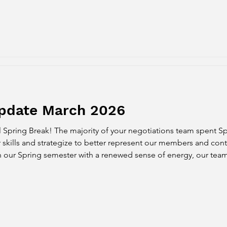
Update March 2026
 Spring Break! The majority of your negotiations team spent Sp
 skills and strategize to better represent our members and cont
h our Spring semester with a renewed sense of energy, our te
inging strong proposals to advocate for faculty. We met twice w