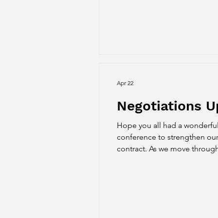
Apr 22
Negotiations 
Hope you all had a wonderful
conference to strengthen our
contract. As we move throug
advancing negotiations and br
March and made some p