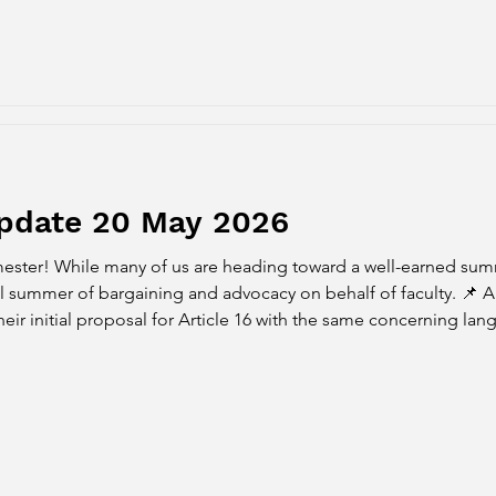
Update 20 May 2026
ester! While many of us are heading toward a well-earned sum
 of bargaining and advocacy on behalf of faculty. 📌 Article 16 Initial Proposal
 their initial proposal for Article 16 with the same concerning la
contingent on PFF agreeing to no reopeners for Article 15 (Compe