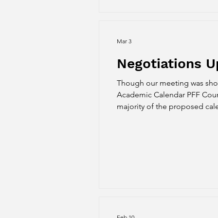
Mar 3
Negotiations U
Though our meeting was short
Academic Calendar PFF Counterproposal #1: Based on the feedback PFF re
majority of the proposed cal
classes outside of the summer
counter, we propose
Feb 10