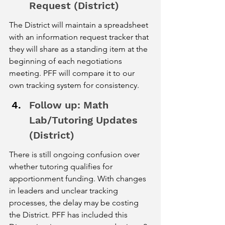
Request (District)
The District will maintain a spreadsheet 
with an information request tracker that 
they will share as a standing item at the 
beginning of each negotiations 
meeting. PFF will compare it to our 
own tracking system for consistency.
Follow up: Math 
Lab/Tutoring Updates 
(District)
There is still ongoing confusion over 
whether tutoring qualifies for 
apportionment funding. With changes 
in leaders and unclear tracking 
processes, the delay may be costing 
the District. PFF has included this 