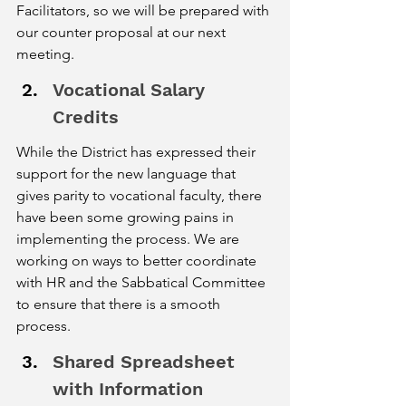
Facilitators, so we will be prepared with 
our counter proposal at our next 
meeting. 
Vocational Salary 
Credits
While the District has expressed their 
support for the new language that 
gives parity to vocational faculty, there 
have been some growing pains in 
implementing the process. We are 
working on ways to better coordinate 
with HR and the Sabbatical Committee 
to ensure that there is a smooth 
process. 
Shared Spreadsheet 
with Information 