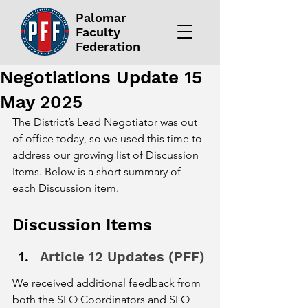
Palomar
Faculty
Federation
Negotiations Update 15
May 2025
The District’s Lead Negotiator was out 
of office today, so we used this time to 
address our growing list of Discussion 
Items. Below is a short summary of 
each Discussion item. 
Discussion Items
Article 12 Updates (PFF)
We received additional feedback from 
both the SLO Coordinators and SLO 