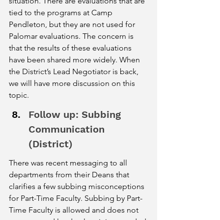
situation. There are evaluations that are 
tied to the programs at Camp 
Pendleton, but they are not used for 
Palomar evaluations. The concern is 
that the results of these evaluations 
have been shared more widely. When 
the District’s Lead Negotiator is back, 
we will have more discussion on this 
topic. 
Follow up: Subbing 
Communication 
(District) 
There was recent messaging to all 
departments from their Deans that 
clarifies a few subbing misconceptions 
for Part-Time Faculty. Subbing by Part-
Time Faculty is allowed and does not 