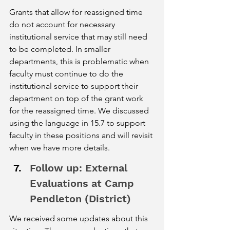
Grants that allow for reassigned time 
do not account for necessary 
institutional service that may still need 
to be completed. In smaller 
departments, this is problematic when 
faculty must continue to do the 
institutional service to support their 
department on top of the grant work 
for the reassigned time. We discussed 
using the language in 15.7 to support 
faculty in these positions and will revisit 
when we have more details.  
Follow up: External 
Evaluations at Camp 
Pendleton (District) 
We received some updates about this 