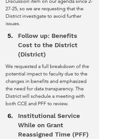
Discussion item on our agenda since 2-
27-25, so we are requesting that the 
District investigate to avoid further 
issues. 
Follow up: Benefits 
Cost to the District 
(District) 
We requested a full breakdown of the 
potential impact to faculty due to the 
changes in benefits and emphasized 
the need for data transparency. The 
District will schedule a meeting with 
both CCE and PFF to review. 
Institutional Service 
While on Grant 
Reassigned Time (PFF) 