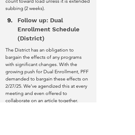
count toward load unless it is extended 
subbing (2 weeks). 
Follow up: Dual 
Enrollment Schedule 
(District)
The District has an obligation to 
bargain the effects of any programs 
with significant changes. With the 
growing push for Dual Enrollment, PFF 
demanded to bargain these effects on 
2/27/25. We’ve agendized this at every 
meeting and even offered to 
collaborate on an article together. 
However, the District still has not 
addressed this need. They said that 
they are “targeting the end of the 
month for this.” We expressed our 