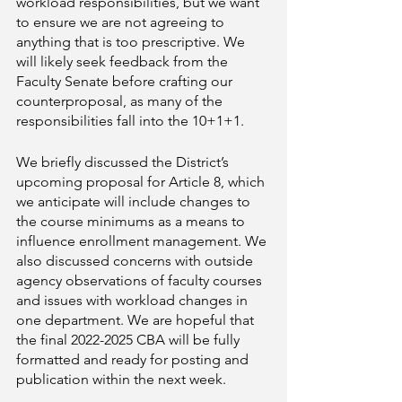
workload responsibilities, but we want 
to ensure we are not agreeing to 
anything that is too prescriptive. We 
will likely seek feedback from the 
Faculty Senate before crafting our 
counterproposal, as many of the 
responsibilities fall into the 10+1+1. 
We briefly discussed the District’s 
upcoming proposal for Article 8, which 
we anticipate will include changes to 
the course minimums as a means to 
influence enrollment management. We 
also discussed concerns with outside 
agency observations of faculty courses 
and issues with workload changes in 
one department. We are hopeful that 
the final 2022-2025 CBA will be fully 
formatted and ready for posting and 
publication within the next week. 