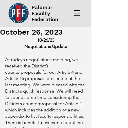
Palomar
Faculty
Federation
October 26, 2023
10/26/23
Negotiations Update
At today’s negotiations meeting, we 
received the District’s 
counterproposals for our Article 4 and 
Article 16 proposals presented at the 
last meeting. We were pleased with the 
District’s quick response. We will need 
to spend some time considering the 
District’s counterproposal for Article 4, 
which includes the addition of a new 
appendix to list faculty responsibilities. 
There is benefit to everyone to outline 