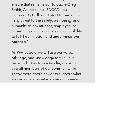
ensure that remains so. To quote Greg
Smith, Chancellor of SDCCD, the
Community College District to our south,
“any threat to the safety, well-being, and
humanity of any student, employee, or
community member diminishes our ability
to fulfill our mission and undermines our
purpose.”
As PFF leaders, we will use our voice,
privilege, and knowledge to fulfill our
responsibilities to our faculty, students,
and all members of our community. To
speak more about any of this, about what
we can do and what you can do, please
don’t hesitate to connect with PFF leaders.
Student learning conditions are faculty
working conditions, and we will never
waver in support of all that means.