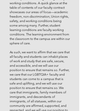
working conditions. A quick glance at the
table of contents of our faculty contract
showcases our areas of focus—academic
freedom, non-discrimination, Union rights,
safety, and working conditions being
some among many. Further, student
learning conditions are faculty working
conditions. The learning environment from
the classroom to the campus are within our
sphere of care.
As such, we want to affirm that we care that
all faculty and students can inhabit places
of work and study that are safe, secure,
and accessible, and we will use our
position to ensure that remains so. Further,
we care that our LGBTQIA+ faculty and
students can come to a campus that is
safe and uplifting, and we will use our
position to ensure that remains so. We
care that immigrants, family members of
immigrants, and descendants of
immigrants, of all statuses, within our
community are affirmed, supported, and
respected, and we will use our position to