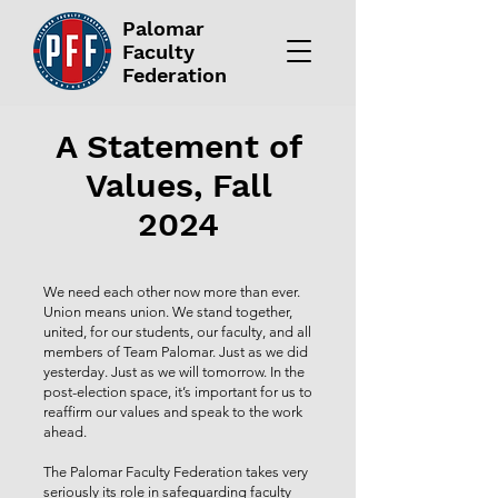
Palomar
Faculty
Federation
A Statement of
Values, Fall
2024
We need each other now more than ever.
Union means union. We stand together,
united, for our students, our faculty, and all
members of Team Palomar. Just as we did
yesterday. Just as we will tomorrow. In the
post-election space, it’s important for us to
reaffirm our values and speak to the work
ahead.
The Palomar Faculty Federation takes very
seriously its role in safeguarding faculty