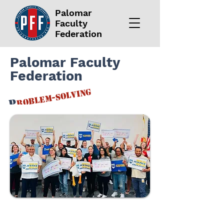
Palomar
Faculty
Federation
Palomar Faculty
Federation
roblem-solving
P
F
or
aculty
F