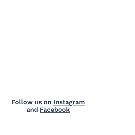
Follow us on
Instagram
and
Facebook