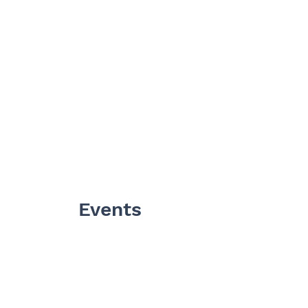
Events