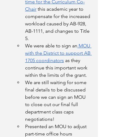
time for the Curriculum Co-
Chair
 this academic year to 
compensate for the increased 
workload caused by AB-928, 
AB-1111, and changes to Title 
5. 
We were able to sign an
 MOU 
with the District to support AB 
1705 coordinators
 as they 
continue this important work 
within the limits of the grant. 
We are still waiting for some 
final details to be discussed 
before we can sign an MOU 
to close out our final full 
department class caps 
negotiations! 
Presented an MOU to adjust 
part-time office hours 