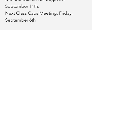
September 11th. 
Next Class Caps Meeting: Friday, 
September 6th
We will be discussing important 
Negotiations Updates as well as 
Listening Session opportunities at the 
following Flex Week activities: 
Thursday, August 22nd during the 
Part-time Faculty Workshop Series
Friday, August 23rd during the 
Faculty Senate/PFF Meeting
We hope to see you there!
Email
palomarfacfed@gmail.com