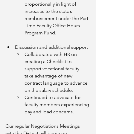
proportionally in light of 
increases to the state’s 
reimbursement under the Part-
Time Faculty Office Hours 
Program Fund.
Discussion and additional support
Collaborated with HR on 
creating a Checklist to 
support vocational faculty 
take advantage of new 
contract language to advance 
on the salary schedule. 
Continued to advocate for 
faculty members experiencing 
pay and load concerns. 
Our regular Negotiations Meetings 
with the District will begin on 