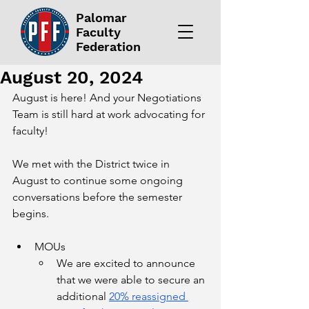
Palomar
Faculty
Federation
August 20, 2024
August is here! And your Negotiations 
Team is still hard at work advocating for 
faculty!
We met with the District twice in 
August to continue some ongoing 
conversations before the semester 
begins. 
MOUs
We are excited to announce 
that we were able to secure an 
additional 
20% reassigned 