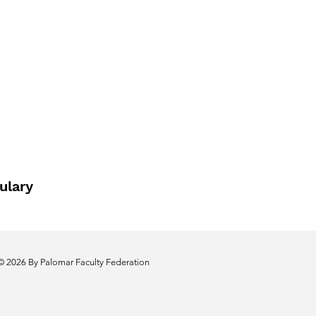
ulary
© 2026 By Palomar Faculty Federation