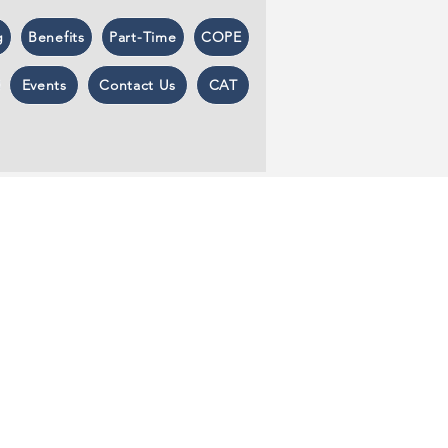
g
Benefits
Part-Time
COPE
Events
Contact Us
CAT