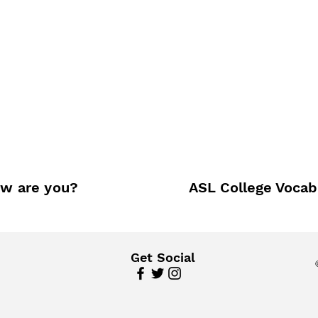
w are you?
ASL College Vocab
Get Social