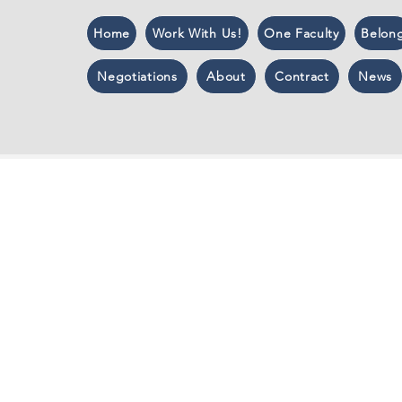
Home
Work With Us!
One Faculty
Belon
Negotiations
About
Contract
News