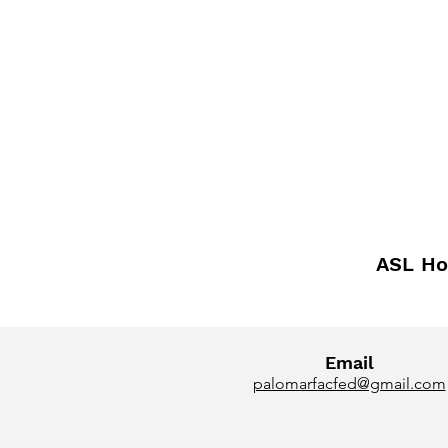
ASL Ho
Email
palomarfacfed@gmail.com