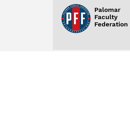
Palomar
Faculty
Federation