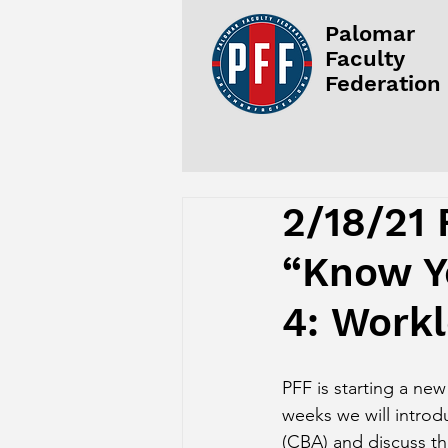
Palomar
Faculty
Federation
2/18/21 
“Know Yo
4: Work
PFF is starting a new
weeks we will introd
(CBA) and discuss th