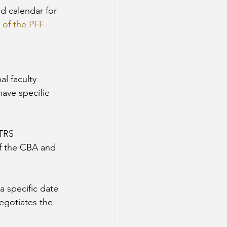
nd calendar for 
4 of the PFF-
al faculty 
ave specific 
TRS 
of the CBA and 
a specific date 
egotiates the 