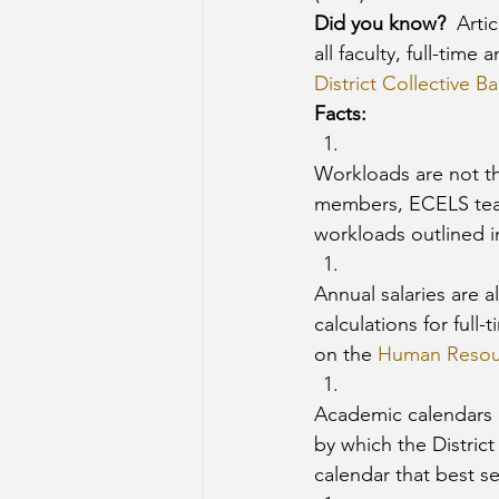
Did you know?
  Arti
all faculty, full-time
District Collective 
Facts: 
Workloads are not the
members, ECELS teach
workloads outlined in
Annual salaries are 
calculations for full
on the 
Human Resou
Academic calendars a
by which the Distric
calendar that best s