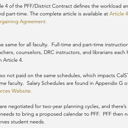
cle 4 of the PFF/District Contract defines the workload a
 and part-time. The complete article is available at 
Article 
Bargaining Agreement. 
 same for all faculty.  Full-time and part-time instruction
ers, counselors, DRC instructors, and librarians each h
 Article 4.
also not paid on the same schedules, which impacts CalS
-time faculty.  Salary Schedules are found in Appendix G 
rces Website.
re negotiated for two-year planning cycles, and there’s 
t needs to bring a proposed calendar to PFF.  PFF then n
erves student needs.