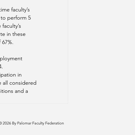
time faculty’s 
d to perform 5 
faculty’s 
ate in these 
f 67%. 
mployment 
4.
ipation in 
 all considered 
itions and a 
© 2026 By Palomar Faculty Federation