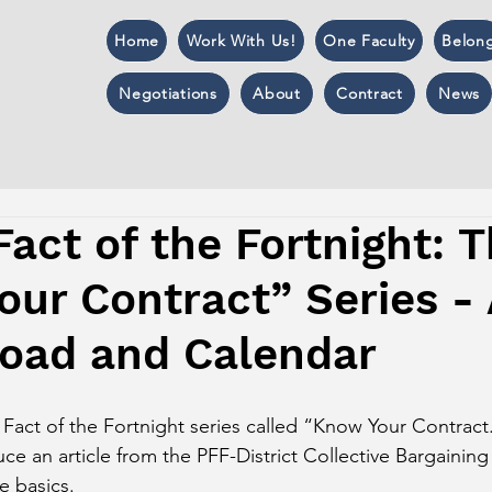
Home
Work With Us!
One Faculty
Belon
Negotiations
About
Contract
News
Fact of the Fortnight: 
ur Contract” Series - 
load and Calendar
 Fact of the Fortnight series called “Know Your Contract
uce an article from the PFF-District Collective Bargaini
e basics. 