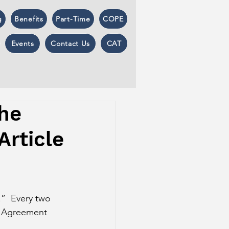
g
Benefits
Part-Time
COPE
Events
Contact Us
CAT
The
Article
.”  Every two 
ng Agreement 