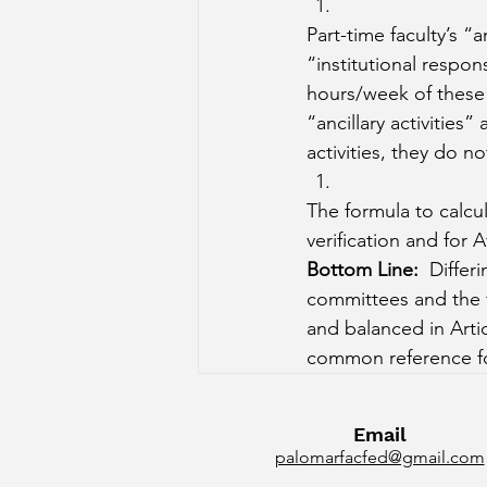
Part-time faculty’s “an
“institutional respons
hours/week of these r
“ancillary activities”
activities, they do 
The formula to calcu
verification and for A
Bottom Line:
  Differ
committees and the f
and balanced in Artic
common reference for
Email
palomarfacfed@gmail.com