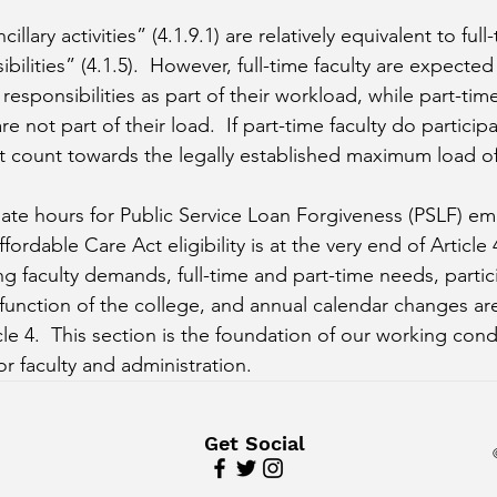
cillary activities” (4.1.9.1) are relatively equivalent to full-
ibilities” (4.1.5).  However, full-time faculty are expecte
esponsibilities as part of their workload, while part-time 
 are not part of their load.  If part-time faculty do particip
not count towards the legally established maximum load o
late hours for Public Service Loan Forgiveness (PSLF) e
ffordable Care Act eligibility is at the very end of Article 
ing faculty demands, full-time and part-time needs, partic
unction of the college, and annual calendar changes are
le 4.  This section is the foundation of our working cond
 faculty and administration.
Get Social