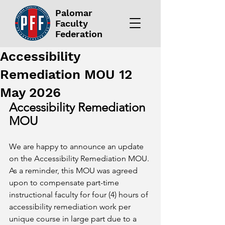
Palomar
Faculty
Federation
Accessibility
Remediation MOU 12
May 2026
Accessibility Remediation 
MOU
We are happy to announce an update 
on the Accessibility Remediation MOU. 
As a reminder, this MOU was agreed 
upon to compensate part-time 
instructional faculty for four (4) hours of 
accessibility remediation work per 
unique course in large part due to a 