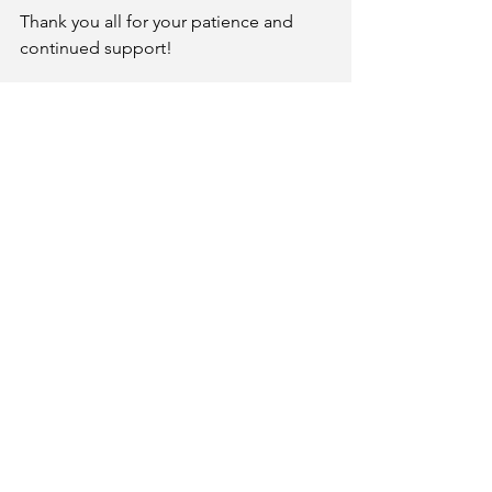
Thank you all for your patience and 
continued support!
In solidarity, 
PFF Negotiations Team
Email
palomarfacfed@gmail.com
Get Social
© 2026 By Palomar Faculty
Federation