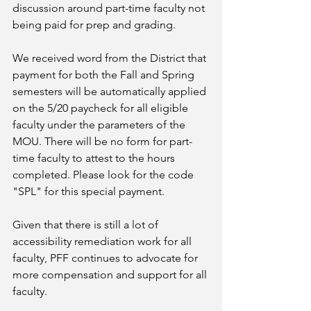
discussion around part-time faculty not 
being paid for prep and grading.
We received word from the District that 
payment for both the Fall and Spring 
semesters will be automatically applied 
on the 5/20 paycheck for all eligible 
faculty under the parameters of the 
MOU. There will be no form for part-
time faculty to attest to the hours 
completed. Please look for the code 
"SPL" for this special payment. 
Given that there is still a lot of 
accessibility remediation work for all 
faculty, PFF continues to advocate for 
more compensation and support for all 
faculty. 