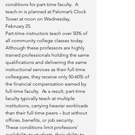
conditions for part-time faculty.  A 
teach-in is planned at Palomar’s Clock 
Tower at noon on Wednesday, 
February 25.
Part-time instructors teach over 50% of 
all community college classes today.  
Although these professors are highly 
trained professionals holding the same 
qualifications and delivering the same 
instructional services as their full-time 
colleagues, they receive only 50-60% of 
the financial compensation earned by 
full-time faculty.  As a result, part-time 
faculty typically teach at multiple 
institutions, carrying heavier workloads 
than their full-time peers – but without 
offices, benefits, or job security.
These conditions limit professors’ 
availability to students, their ability to 