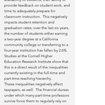
provide feedback on student work, and 
time to adequately prepare for 
classroom instruction.  This negatively 
impacts student retention and 
graduation rates; over the last six years, 
the number of students either earning 
a two-year degree at a California 
community college or transferring to a 
four-year institution has fallen by 2.6%.  
Studies at the Cornell Higher 
Education Research Institute show that 
this is a direct result of the inequalities 
currently existing in the full-time and 
part-time teaching hierarchy.
These inequalities negatively affect 
taxpayers, as well.  The financial duress 
under which many part-time professors 
survive force them to regularly rely on 