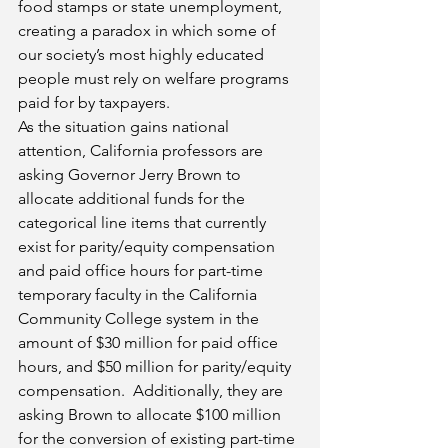
food stamps or state unemployment, 
creating a paradox in which some of 
our society’s most highly educated 
people must rely on welfare programs 
paid for by taxpayers.
As the situation gains national 
attention, California professors are 
asking Governor Jerry Brown to 
allocate additional funds for the 
categorical line items that currently 
exist for parity/equity compensation 
and paid office hours for part-time 
temporary faculty in the California 
Community College system in the 
amount of $30 million for paid office 
hours, and $50 million for parity/equity 
compensation.  Additionally, they are 
asking Brown to allocate $100 million 
for the conversion of existing part-time 