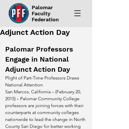
Palomar
Faculty
Federation
Adjunct Action Day
Palomar Professors 
Engage in National 
Adjunct Action Day
Plight of Part-Time Professors Draws 
National Attention
San Marcos, California – (February 20, 
2015) – Palomar Community College 
professors are joining forces with their 
counterparts at community colleges 
nationwide to lead the change in North 
County San Diego for better working 