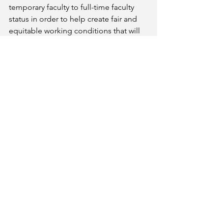
temporary faculty to full-time faculty 
status in order to help create fair and 
equitable working conditions that will 
benefit our students, our institutions, 
and our taxpayers by building today 
the basis for an educated tomorrow.
The peaceful demonstration is 
scheduled from 12:00 – 1:00 pm, 
Wednesday, February 25, at the Clock 
Tower on Palomar’s main campus in 
San Marcos. 
About Palomar Faculty Federation (PFF)
AFT Local 6161, PFF, is the faculty 
union of Palomar Community College.  
It has been supporting full-time and 
adjunct colleagues since 2001.  Learn 
more at palomarfacfed.org. 
Contact
Christina Moore    