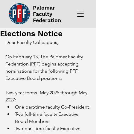
Palomar
Faculty
Federation
Elections Notice
Dear Faculty Colleagues,
On February 13, The Palomar Faculty 
Federation (PFF) begins accepting 
nominations for the following PFF 
Executive Board positions:
Two-year terms- May 2025 through May 
2027:
One part-time faculty Co-President
Two full-time faculty Executive 
Board Members
Two part-time faculty Executive 