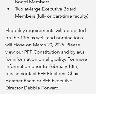
Board Members
Two at-large Executive Board 
Members (full- or part-time faculty)
Eligibility requirements will be posted 
on the 13th as well, and nominations 
will close on March 20, 2025. Please 
view our PFF Constitution and bylaws 
for information on eligibility. For more 
information prior to February 13th, 
please contact PFF Elections Chair 
Heather Pham or PFF Executive 
Director Debbie Forward.
Email
palomarfacfed@gmail.com