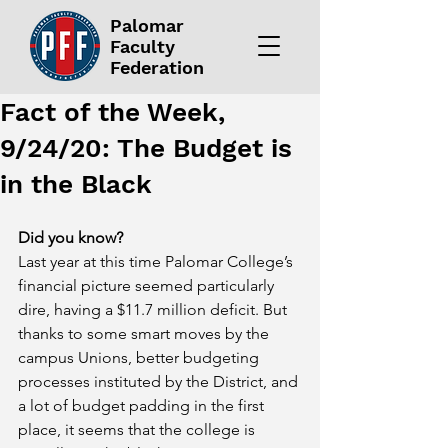
Palomar
Faculty
Federation
Fact of the Week,
9/24/20: The Budget is
in the Black
Did you know?
Last year at this time Palomar College’s 
financial picture seemed particularly 
dire, having a $11.7 million deficit. But 
thanks to some smart moves by the 
campus Unions, better budgeting 
processes instituted by the District, and 
a lot of budget padding in the first 
place, it seems that the college is 