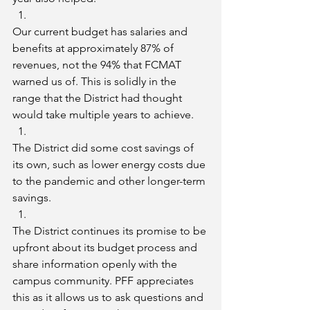
Our current budget has salaries and 
benefits at approximately 87% of 
revenues, not the 94% that FCMAT 
warned us of. This is solidly in the 
range that the District had thought 
would take multiple years to achieve.
The District did some cost savings of 
its own, such as lower energy costs due 
to the pandemic and other longer-term 
savings.
The District continues its promise to be 
upfront about its budget process and 
share information openly with the 
campus community. PFF appreciates 
this as it allows us to ask questions and 