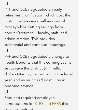
PFF and CCE negotiated an early 
retirement notification, which cost the 
District only a very small amount of 
money while netting savings from 
about 40 retirees -  faculty, staff, and 
administration. This provides 
substantial and continuous savings.
PFF and CCE negotiated a change to 
health benefits that this coming year is 
set to save the District $1.1 million 
dollars (starting 3 months into the fiscal 
year) and as much as $1.6 million in 
ongoing savings.
Reduced required employee 
contributions for 
STRS and PERS
 this 
year also helped.