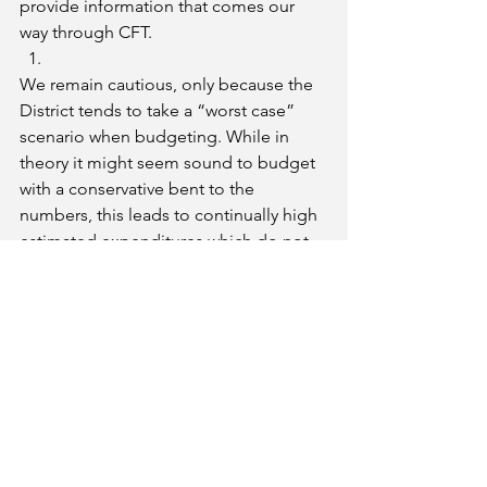
provide information that comes our 
way through CFT.
We remain cautious, only because the 
District tends to take a “worst case” 
scenario when budgeting. While in 
theory it might seem sound to budget 
with a conservative bent to the 
numbers, this leads to continually high 
estimated expenditures which do not 
materialize and engenders mistrust.
The District is forecasting a small 
surplus in the budget for 2020-21 
without borrowing from any internal 
funds.
Bottom Line
: 
We are pleased, as is everyone, that 
last fall’s often-warned dire fiscal 