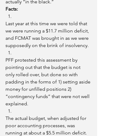
actually “in the black.”
Facts:
Last year at this time we were told that 
we were running a $11.7 million deficit, 
and FCMAT was brought in as we were 
supposedly on the brink of insolvency.
PFF protested this assessment by 
pointing out that the budget is not 
only rolled over, but done so with 
padding in the forms of 1) setting aside 
money for unfilled positions 2) 
“contingency funds” that were not well 
explained. 
The actual budget, when adjusted for 
poor accounting processes, was 
running at about a $5.5 million deficit.