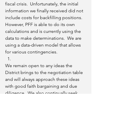
fiscal crisis.  Unfortunately, the initial 
information we finally received did not 
include costs for backfilling positions.  
However, PFF is able to do its own 
calculations and is currently using the 
data to make determinations.  We are 
using a data-driven model that allows 
for various contingencies.
We remain open to any ideas the 
District brings to the negotiation table 
and will always approach these ideas 
with good faith bargaining and due 
diligence.  We also continually seek 
out faculty input before making any 
decisions on faculty’s behalf. 
Bottom Line
: PFF will make sure that if 
an early retirement plan is 
implemented it will actually save the 