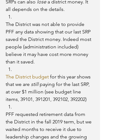
SRPs can also 
lose
 a district money. It 
all depends on the details.
The District was not able to provide 
PFF any data showing that our last SRP 
saved the District money. Indeed most 
people (administration included) 
believe it may have cost more money 
than it saved.
The District budget
 for this year shows 
that we are 
still 
paying for the last SRP, 
at over $1 million (see budget line 
items, 39101, 391201, 392102, 392202)
PFF requested retirement data from 
the District in the fall 2019 term, but we 
waited months to receive it due to 
leadership changes and the growing 