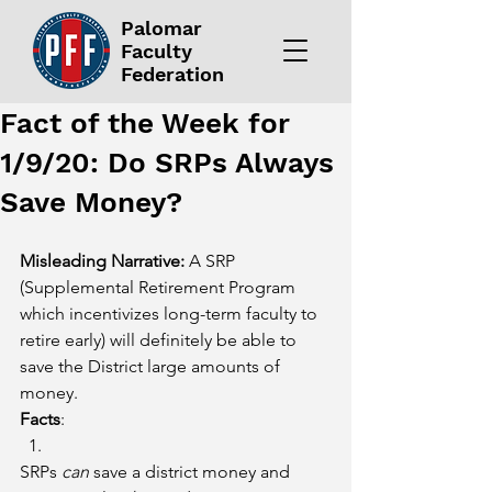
Palomar
Faculty
Federation
Fact of the Week for
1/9/20: Do SRPs Always
Save Money?
Misleading Narrative:
 A SRP 
(Supplemental Retirement Program 
which incentivizes long-term faculty to 
retire early) will definitely be able to 
save the District large amounts of 
money.
Facts
:
SRPs 
can
 save a district money and 