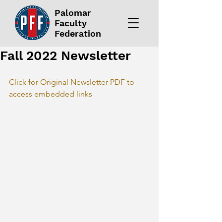
Palomar
Faculty
Federation
Fall 2022 Newsletter
Click for Original Newsletter PDF to 
access embedded links