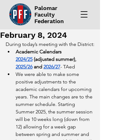
Palomar
Faculty
Federation
February 8, 2024
During today’s meeting with the District:
Academic Calendars 
2024/25
 (adjusted summer), 
2025/26
 and 
2026/27
- TAed
We were able to make some 
positive adjustments to the 
academic calendars for upcoming 
years. The main changes are to the 
summer schedule. Starting 
Summer 2025, the summer session 
will be 10 weeks long (down from 
12) allowing for a week gap 
between spring and summer and 