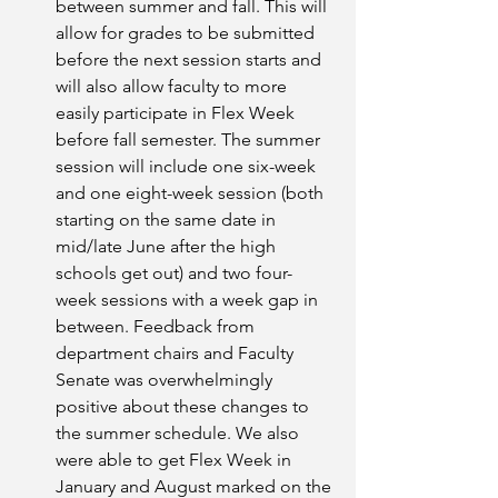
between summer and fall. This will 
allow for grades to be submitted 
before the next session starts and 
will also allow faculty to more 
easily participate in Flex Week 
before fall semester. The summer 
session will include one six-week 
and one eight-week session (both 
starting on the same date in 
mid/late June after the high 
schools get out) and two four-
week sessions with a week gap in 
between. Feedback from 
department chairs and Faculty 
Senate was overwhelmingly 
positive about these changes to 
the summer schedule. We also 
were able to get Flex Week in 
January and August marked on the 