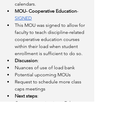
calendars.
MOU- Cooperative Education
- 
SIGNED
This MOU was signed to allow for 
faculty to teach discipline-related 
cooperative education courses 
within their load when student 
enrollment is sufficient to do so. 
Discussion
:
Nuances of use of load bank
Potential upcoming MOUs
Request to schedule more class 
caps meetings
Next steps
:
Our next meeting is on February 
22. We expect to receive the 
District’s counterproposals to 
Article 15 (Compensation) and 
Appendix F (Reassigned Time and 