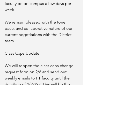
faculty be on campus a few days per 
week. 
We remain pleased with the tone, 
pace, and collaborative nature of our 
current negotiations with the District 
team. 
Class Caps Update 
We will reopen the class caps change 
request form on 2/6 and send out 
weekly emails to FT faculty until the 
deadline of 2/27/23. This will be the 
annual opportunity to submit requests 
for changes, new class caps, etc. for 
negotiation this year. We will be 
prioritizing MSE courses to be 
negotiated first. Please watch your 