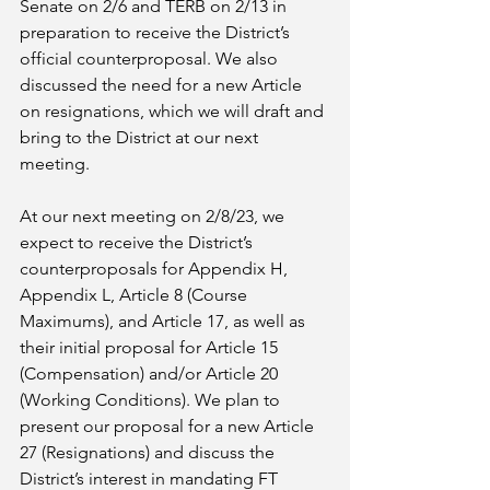
Senate on 2/6 and TERB on 2/13 in 
preparation to receive the District’s 
official counterproposal. We also 
discussed the need for a new Article 
on resignations, which we will draft and 
bring to the District at our next 
meeting. 
At our next meeting on 2/8/23, we 
expect to receive the District’s 
counterproposals for Appendix H, 
Appendix L, Article 8 (Course 
Maximums), and Article 17, as well as 
their initial proposal for Article 15 
(Compensation) and/or Article 20 
(Working Conditions). We plan to 
present our proposal for a new Article 
27 (Resignations) and discuss the 
District’s interest in mandating FT 