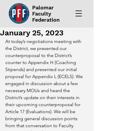
Palomar
Faculty
Federation
January 25, 2023
At today’s negotiations meeting with 
the District, we presented our 
counterproposal to the District’s 
counter to Appendix H (Coaching 
Stipends) and presented our initial 
proposal for Appendix L (ECELS). We 
engaged in discussion about a few 
necessary MOUs and heard the 
District’s update on their interests in 
their upcoming counterproposal for 
Article 17 (Evaluations). We will be 
bringing general discussion points 
from that conversation to Faculty 