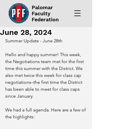
Palomar
Faculty
Federation
June 28, 2024
Summer Update - June 28th 
Hello and happy summer! This week, 
the Negotiations team met for the first 
time this summer with the District. We 
also met twice this week for class cap 
negotiations–the first time the District 
has been able to meet for class caps 
since January. 
We had a full agenda. Here are a few of 
the highlights: 