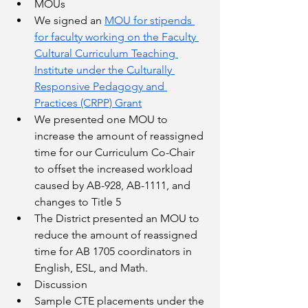
MOUs
We signed an 
MOU for stipends 
for faculty working on the Faculty 
Cultural Curriculum Teaching 
Institute under the Culturally 
Responsive Pedagogy and 
Practices (CRPP) Grant
We presented one MOU to 
increase the amount of reassigned 
time for our Curriculum Co-Chair 
to offset the increased workload 
caused by AB-928, AB-1111, and 
changes to Title 5
The District presented an MOU to 
reduce the amount of reassigned 
time for AB 1705 coordinators in 
English, ESL, and Math. 
Discussion
Sample CTE placements under the 