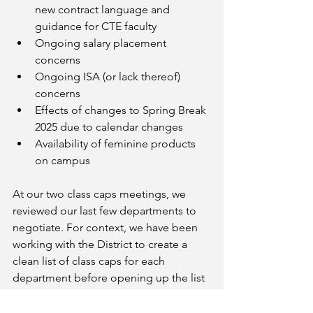
new contract language and 
guidance for CTE faculty
Ongoing salary placement 
concerns
Ongoing ISA (or lack thereof) 
concerns
Effects of changes to Spring Break 
2025 due to calendar changes
Availability of feminine products 
on campus
At our two class caps meetings, we 
reviewed our last few departments to 
negotiate. For context, we have been 
working with the District to create a 
clean list of class caps for each 
department before opening up the list 
for new requests and changes. We 
have just a few departments left and 