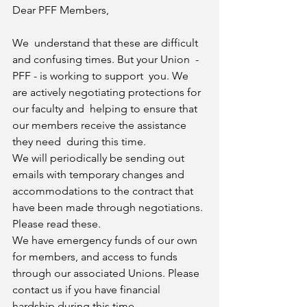
Dear PFF Members,  
We  understand that these are difficult 
and confusing times. But your Union  - 
PFF - is working to support  you. We 
are actively negotiating protections for 
our faculty and  helping to ensure that 
our members receive the assistance 
they need  during this time. 
We will periodically be sending out 
emails with temporary changes and 
accommodations to the contract that  
have been made through negotiations. 
Please read these. 
We have emergency funds of our own 
for members, and access to funds 
through our associated Unions. Please  
contact us if you have financial 
hardship during this time. 