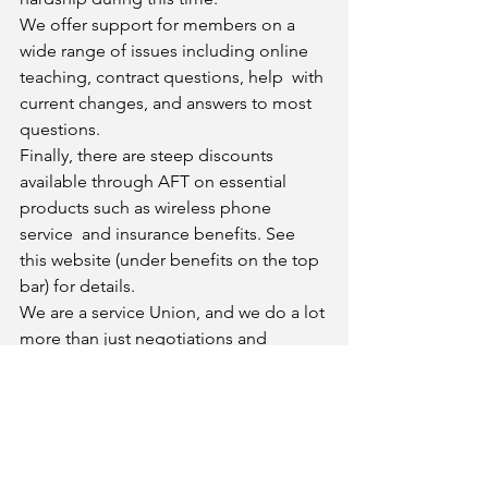
We offer support for members on a 
wide range of issues including online 
teaching, contract questions, help  with 
current changes, and answers to most 
questions. 
Finally, there are steep discounts 
available through AFT on essential 
products such as wireless phone 
service  and insurance benefits. See 
this website (under benefits on the top 
bar) for details. 
We are a service Union, and we do a lot 
more than just negotiations and 
grievances. Please keep an eye out  for 
our emails, and let us know how we can 
help! 
In Solidarity,