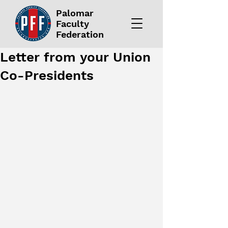
Palomar
Faculty
Federation
Letter from your Union
Co-Presidents