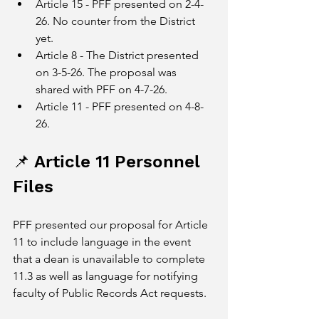
Article 15 - PFF presented on 2-4-
26. No counter from the District 
yet.
Article 8 - The District presented 
on 3-5-26. The proposal was 
shared with PFF on 4-7-26.
Article 11 - PFF presented on 4-8-
26.
📌 Article 11 Personnel 
Files
PFF presented our proposal for Article 
11 to include language in the event 
that a dean is unavailable to complete 
11.3 as well as language for notifying 
faculty of Public Records Act requests. 