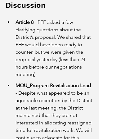
Discussion
Article 8
 - PFF asked a few 
clarifying questions about the 
District’s proposal. We shared that 
PFF would have been ready to 
counter, but we were given the 
proposal yesterday (less than 24 
hours before our negotiations 
meeting).
MOU_Program Revitalization Lead 
- Despite what appeared to be an 
agreeable reception by the District 
at the last meeting, the District 
maintained that they are not 
interested in allocating reassigned 
time for revitalization work. We will 
continue to advocate for this 