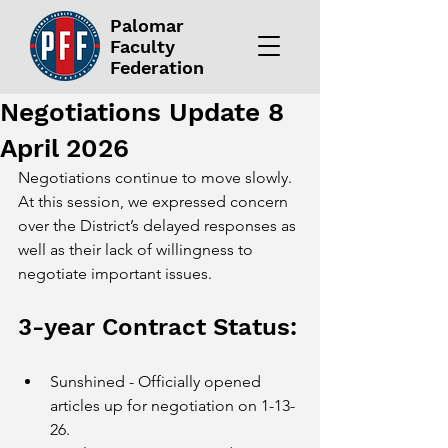
Palomar
Faculty
Federation
Negotiations Update 8
April 2026
Negotiations continue to move slowly. 
At this session, we expressed concern 
over the District’s delayed responses as 
well as their lack of willingness to 
negotiate important issues. 
3-year Contract Status:
Sunshined - Officially opened 
articles up for negotiation on 1-13-
26.