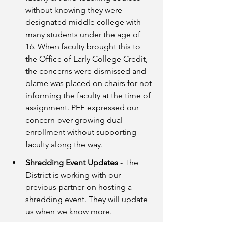
without knowing they were 
designated middle college with 
many students under the age of 
16. When faculty brought this to 
the Office of Early College Credit, 
the concerns were dismissed and 
blame was placed on chairs for not 
informing the faculty at the time of 
assignment. PFF expressed our 
concern over growing dual 
enrollment without supporting 
faculty along the way. 
Shredding Event Updates 
- The 
District is working with our 
previous partner on hosting a 
shredding event. They will update 
us when we know more.