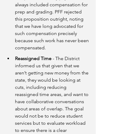
always included compensation for 
prep and grading. PFF rejected 
this proposition outright, noting 
that we have long advocated for 
such compensation precisely 
because such work has never been 
compensated. 
Reassigned Time
 - The District 
informed us that given that we 
aren’t getting new money from the 
state, they would be looking at 
cuts, including reducing 
reassigned time areas, and want to 
have collaborative conversations 
about areas of overlap. The goal 
would not be to reduce student 
services but to evaluate workload 
to ensure there is a clear 