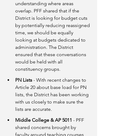
understanding where areas 
overlap. PFF shared that if the 
District is looking for budget cuts 
by potentially reducing reassigned 
time, we should be equally 
looking at budgets dedicated to 
administration. The District 
ensured that these conversations 
would be held with all 
constituency groups.
PN Lists
 - With recent changes to 
Article 20 about base load for PN 
lists, the District has been working 
with us closely to make sure the 
lists are accurate.  
Middle College & AP 5011
 - PFF 
shared concerns brought by 
faculty around teaching courses 