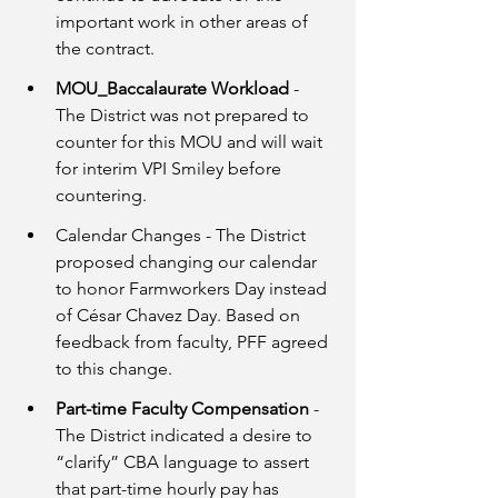
important work in other areas of 
the contract. 
MOU_Baccalaurate Workload 
- 
The District was not prepared to 
counter for this MOU and will wait 
for interim VPI Smiley before 
countering.
Calendar Changes - The District 
proposed changing our calendar 
to honor Farmworkers Day instead 
of César Chavez Day. Based on 
feedback from faculty, PFF agreed 
to this change. 
Part-time Faculty Compensation 
- 
The District indicated a desire to 
“clarify” CBA language to assert 
that part-time hourly pay has 