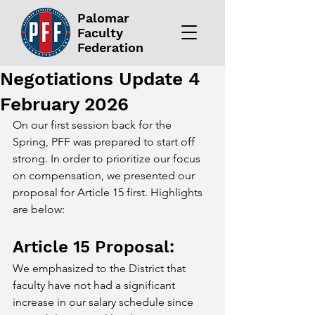
Palomar
Faculty
Federation
Negotiations Update 4
February 2026
On our first session back for the 
Spring, PFF was prepared to start off 
strong. In order to prioritize our focus 
on compensation, we presented our 
proposal for Article 15 first. Highlights 
are below:
Article 15 Proposal: 
We emphasized to the District that 
faculty have not had a significant 
increase in our salary schedule since 