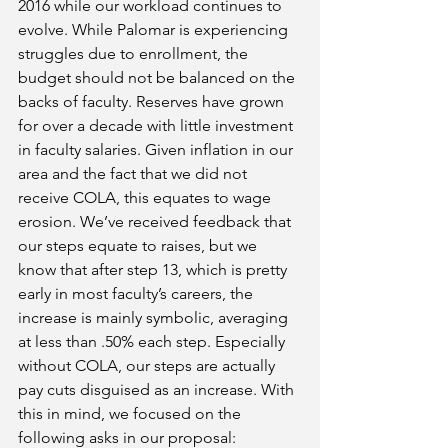
2016 while our workload continues to 
evolve. While Palomar is experiencing 
struggles due to enrollment, the 
budget should not be balanced on the 
backs of faculty. Reserves have grown 
for over a decade with little investment 
in faculty salaries. Given inflation in our 
area and the fact that we did not 
receive COLA, this equates to wage 
erosion. We’ve received feedback that 
our steps equate to raises, but we 
know that after step 13, which is pretty 
early in most faculty’s careers, the 
increase is mainly symbolic, averaging 
at less than .50% each step. Especially 
without COLA, our steps are actually 
pay cuts disguised as an increase. With 
this in mind, we focused on the 
following asks in our proposal: