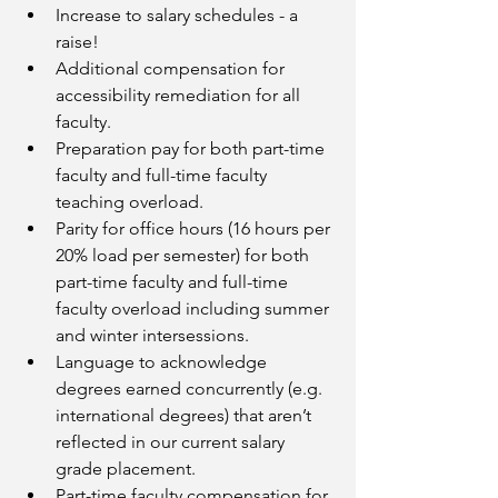
Increase to salary schedules - a 
raise!
Additional compensation for 
accessibility remediation for all 
faculty.
Preparation pay for both part-time 
faculty and full-time faculty 
teaching overload.
Parity for office hours (16 hours per 
20% load per semester) for both 
part-time faculty and full-time 
faculty overload including summer 
and winter intersessions. 
Language to acknowledge 
degrees earned concurrently (e.g. 
international degrees) that aren’t 
reflected in our current salary 
grade placement.
Part-time faculty compensation for 