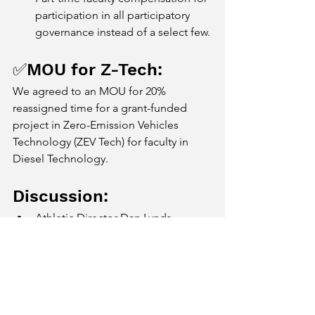
participation in all participatory 
governance instead of a select few.
✅MOU for Z-Tech: 
We agreed to an MOU for 20% 
reassigned time for a grant-funded 
project in Zero-Emission Vehicles 
Technology (ZEV Tech) for faculty in 
Diesel Technology.
Discussion:
Athletic Director Dan Lynds 
presented a proposal for a 
reclassification for the head coach 
position for football. Instead of 
the head coach being classified as 
faculty, that position would be a 