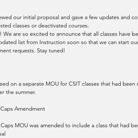
iewed our initial proposal and gave a few updates and co
listed classes or deactivated courses. 
We are so excited to announce that all classes have be
ated list from Instruction soon so that we can start ou
tment requests. Stay tuned!
reed on a separate MOU for CSIT classes that had been 
er the summer. 
 Caps Amendment
 Caps MOU was amended to include a class that had be
sal