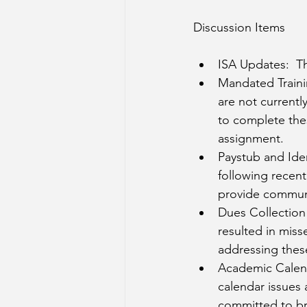
Discussion Items
ISA Updates:  Th
Mandated Traini
are not currentl
to complete thes
assignment. 
Paystub and Iden
following recent 
provide communi
Dues Collection 
resulted in miss
addressing these
Academic Calend
calendar issues a
committed to bri