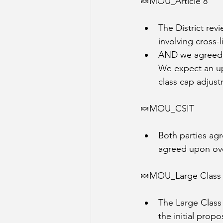
🍬MOU_Article 8
The District rev
involving cross-
AND we agreed! 
We expect an upd
class cap adjus
🍬MOU_CSIT
Both parties ag
agreed upon ov
🍬MOU_Large Class
The Large Class
the initial propo