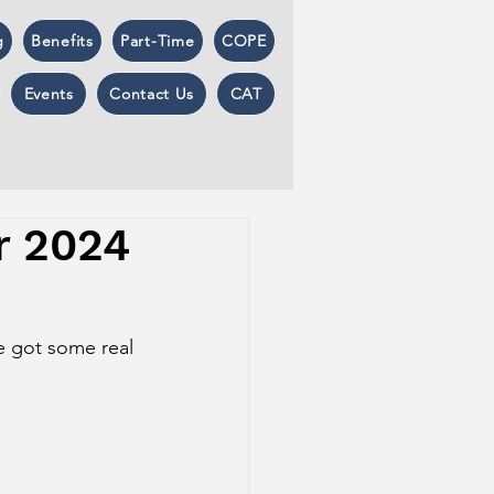
g
Benefits
Part-Time
COPE
Events
Contact Us
CAT
r 2024
e got some real 