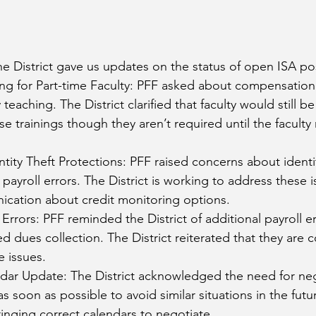
e District gave us updates on the status of open ISA pos
ng for Part-time Faculty: PFF asked about compensation 
y teaching. The District clarified that faculty would still
e trainings though they aren’t required until the facult
tity Theft Protections: PFF raised concerns about identi
payroll errors. The District is working to address these i
cation about credit monitoring options. 
Errors: PFF reminded the District of additional payroll er
ed dues collection. The District reiterated that they are
 issues. 
ar Update: The District acknowledged the need for neg
s soon as possible to avoid similar situations in the futur
nging correct calendars to negotiate. 