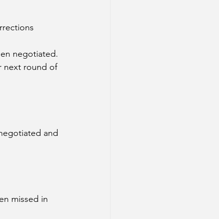
rrections 
en negotiated. 
r next round of 
negotiated and 
en missed in 