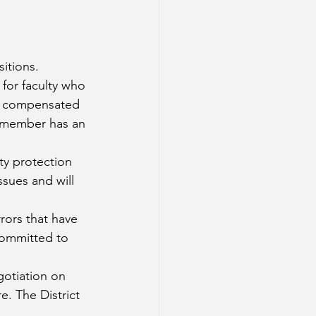
itions. 
for faculty who 
 be compensated 
y member has an 
ty protection 
ssues and will 
rors that have 
 committed to 
otiation on 
e. The District 