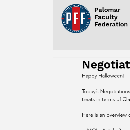
Palomar
Faculty
Federation
Negotia
Happy Halloween!
Today’s Negotiation
treats in terms of Cl
Here is an overview 