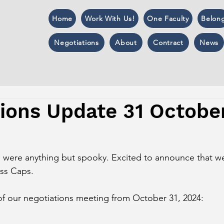
Home
Work With Us!
One Faculty
Belon
Negotiations
About
Contract
News
tions Update 31 Octobe
s were anything but spooky. Excited to announce that w
ass Caps. 
of our negotiations meeting from October 31, 2024: 