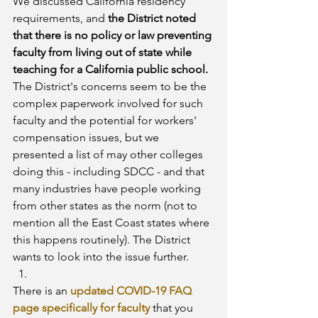
We discussed California residency 
requirements, and 
the District noted 
that there is no policy or law preventing 
faculty from living out of state while 
teaching for a California public school.
The District's concerns seem to be the 
complex paperwork involved for such 
faculty and the potential for workers' 
compensation issues, but we 
presented a list of may other colleges 
doing this - including SDCC - and that 
many industries have people working 
from other states as the norm (not to 
mention all the East Coast states where 
this happens routinely). The District 
wants to look into the issue further.
There is an 
updated COVID-19 FAQ 
page specifically for faculty
 that you 