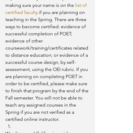
making sure your name is on the 
list of 
certified faculty
 if you are planning on 
teaching in the Spring. There are three 
ways to become certified: evidence of 
successful completion of POET; 
evidence of other 
coursework/training/certificates related 
to distance education; or evidence of a 
successful course design, by self-
assessment, using the OEI rubric. If you 
are planning on completing POET in 
order to be certified, please make sure 
to finish that program by the end of the 
Fall semester. You will not be able to 
teach any assigned courses in the 
Spring if you are not verified as a 
certified online instructor.