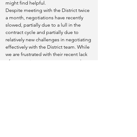
might find helpful.
Despite meeting with the District twice 
a month, negotiations have recently 
slowed, partially due to a lull in the 
contract cycle and partially due to 
relatively new challenges in negotiating 
effectively with the District team. While 
we are frustrated with their recent lack 
of preparation or counter proposals, 
and no evidence of a willingness to 
negotiate towards compromise, we 
remain hopeful that this can improve. 
Please be assured that we continue to 
fight to protect faculty rights, 
compensation benefits, and working 
conditions (our students' learning 
conditions) and we stand in unity with 
our Classified colleagues. We will keep 
you updated on future negotiations. 