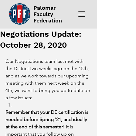
Palomar
Faculty
Federation
Negotiations Update:
October 28, 2020
Our Negotiations team last met with 
the District two weeks ago on the 15th, 
and as we work towards our upcoming 
meeting with them next week on the 
4th, we want to bring you up to date on 
a few issues:
Remember that your DE certification is 
needed before Spring '21, and ideally 
at the end of this semester!
 It is 
important that you follow up on 