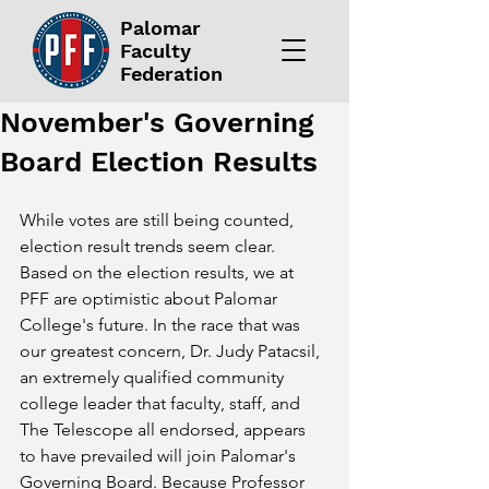
Palomar
Faculty
Federation
November's Governing
Board Election Results
While votes are still being counted, 
election result trends seem clear. 
Based on the election results, we at 
PFF are optimistic about Palomar 
College's future. In the race that was 
our greatest concern, Dr. Judy Patacsil, 
an extremely qualified community 
college leader that faculty, staff, and 
The Telescope all endorsed, appears 
to have prevailed will join Palomar's 
Governing Board. Because Professor 