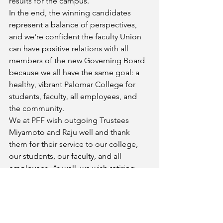
results for the campus.
In the end, the winning candidates 
represent a balance of perspectives, 
and we're confident the faculty Union 
can have positive relations with all 
members of the new Governing Board 
because we all have the same goal: a 
healthy, vibrant Palomar College for 
students, faculty, all employees, and 
the community.
We at PFF wish outgoing Trustees 
Miyamoto and Raju well and thank 
them for their service to our college, 
our students, our faculty, and all 
employees. As well, we wish retiring 
Trustee Evilsizer a wonderful post-
Palomar life and thank him for all the 
good he's done for our community.
Thanks to everyone who worked 