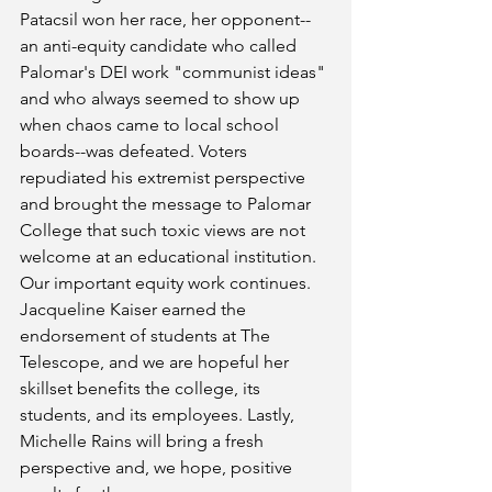
Patacsil won her race, her opponent--
an anti-equity candidate who called 
Palomar's DEI work "communist ideas" 
and who always seemed to show up 
when chaos came to local school 
boards--was defeated. Voters 
repudiated his extremist perspective 
and brought the message to Palomar 
College that such toxic views are not 
welcome at an educational institution. 
Our important equity work continues. 
Jacqueline Kaiser earned the 
endorsement of students at The 
Telescope, and we are hopeful her 
skillset benefits the college, its 
students, and its employees. Lastly, 
Michelle Rains will bring a fresh 
perspective and, we hope, positive 