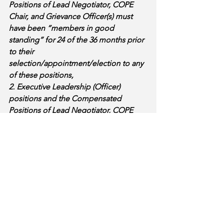
Positions of Lead Negotiator, COPE 
Chair, and Grievance Officer(s) must 
have been “members in good 
standing” for 24 of the 36 months prior 
to their 
selection/appointment/election to any 
of these positions, 
2. Executive Leadership (Officer) 
positions and the Compensated 
Positions of Lead Negotiator, COPE 
Chair, and Grievance Officer(s) must 
remain “members in good standing” 
for the duration of their term/service 
time, and 
3. Executive Leadership (Officer) 
positions and the Compensated 
Positions of Lead Negotiator, COPE 
Chair, and Grievance Officer(s) must 
have attended (as member or guest) 