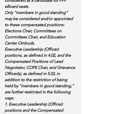
considered as a candidate for PFF 
eBoard seats. 
Only “members in good standing” 
may be considered and/or appointed 
to these compensated positions: 
Elections Chair, Committees on 
Committees Chair, and Education 
Center Ombuds. 
Executive Leadership (Officer) 
positions, as defined in 4.02, and the 
Compensated Positions of Lead 
Negotiator, COPE Chair, and Grievance 
Officer(s), as defined in 5.03, in 
addition to the restriction of being 
held by “members in good standing,” 
are further restricted in the following 
ways: 
1. Executive Leadership (Officer) 
positions and the Compensated 