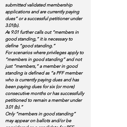
submitted validated membership 
applications and are currently paying 
dues” or a successful petitioner under 
3.01(b). 
As 9.01 further calls out “members in 
good standing,” it is necessary to 
define “good standing.” 
For scenarios where privileges apply to 
“members in good standing” and not 
just “members,” a member in good 
standing is defined as “a PFF member 
who is currently paying dues and has 
been paying dues for six (or more) 
consecutive months or has successfully 
petitioned to remain a member under 
3.01 (b).” 
Only “members in good standing” 
may appear on ballots and/or be 