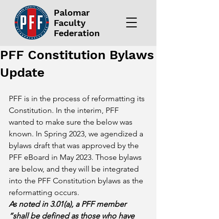
Palomar
Faculty
Federation
PFF Constitution Bylaws
Update
PFF is in the process of reformatting its 
Constitution. In the interim, PFF 
wanted to make sure the below was 
known. In Spring 2023, we agendized a 
bylaws draft that was approved by the 
PFF eBoard in May 2023. Those bylaws 
are below, and they will be integrated 
into the PFF Constitution bylaws as the 
reformatting occurs.
As noted in 3.01(a), a PFF member 
“shall be defined as those who have 