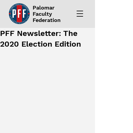
Palomar
Faculty
Federation
PFF Newsletter: The
2020 Election Edition