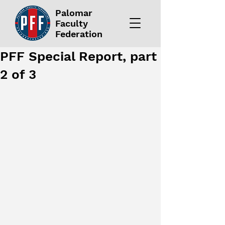
Palomar
Faculty
Federation
PFF Special Report, part
2 of 3