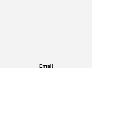
Email
palomarfacfed@gmail.com
Get Social