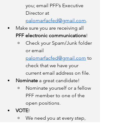
you; email PFF’s Executive 
Director at 
palomarfacfed@gmail.com
.
Make sure you are receiving all 
PFF electronic communications
!
Check your Spam/Junk folder 
or email 
palomarfacfed@gmail.com
 to 
check that we have your 
current email address on file.
Nominate
 a great candidate!
Nominate yourself or a fellow 
PFF member to one of the 
open positions.
VOTE
!
We need you at every step, 
especially during elections.
Reach out!