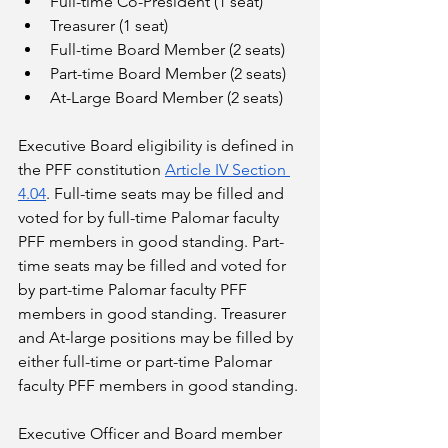
Full-time Co-President (1 seat)
Treasurer (1 seat)
Full-time Board Member (2 seats)
Part-time Board Member (2 seats)
At-Large Board Member (2 seats)
Executive Board eligibility is defined in 
the PFF constitution 
Article IV Section 
4.04
. Full-time seats may be filled and 
voted for by full-time Palomar faculty 
PFF members in good standing. Part-
time seats may be filled and voted for 
by part-time Palomar faculty PFF 
members in good standing. Treasurer 
and At-large positions may be filled by 
either full-time or part-time Palomar 
faculty PFF members in good standing.
Executive Officer and Board member 