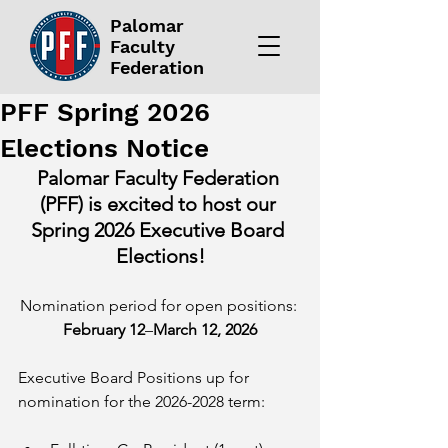
Palomar
Faculty
Federation
PFF Spring 2026
Elections Notice
Palomar Faculty Federation 
(PFF) is excited to host our 
Spring 2026 Executive Board 
Elections!
Nomination period for open positions: 
February 12
–
March 12, 2026
Executive Board Positions up for 
nomination for the 2026-2028 term: