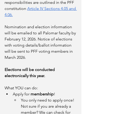
responsibilities are outlined in the PFF 
constitution 
Article IV Sections 4.05 and 
4.06.
Nomination and election information 
will be emailed to all Palomar faculty by 
February 12, 2026. Notice of elections 
with voting details/ballot information 
will be sent to PFF voting members in 
March 2026. 
Elections will be conducted 
electronically this year. 
What YOU can do:
Apply for 
membership
!
You only need to apply once! 
Not sure if you are already a 
member? We can check for 