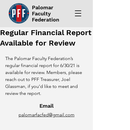
Palomar
Faculty
Federation
Regular Financial Report
Available for Review
The Palomar Faculty Federation’s 
regular financial report for 6/30/21 is 
available for review. Members, please 
reach out to PFF Treasurer, Joel 
Glassman, if you’d like to meet and 
review the report.
Email
palomarfacfed@gmail.com