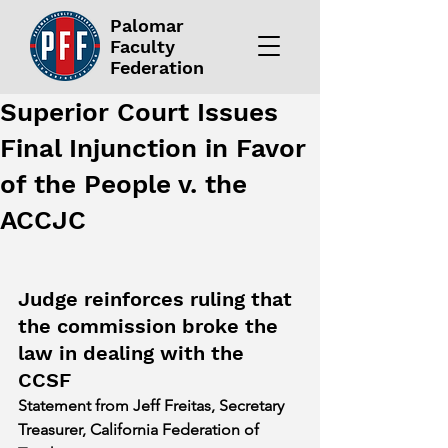
Palomar
Faculty
Federation
Superior Court Issues
Final Injunction in Favor
of the People v. the
ACCJC
Judge reinforces ruling that 
the commission broke the 
law in dealing with the 
CCSF
Statement from Jeff Freitas, Secretary 
Treasurer, California Federation of 