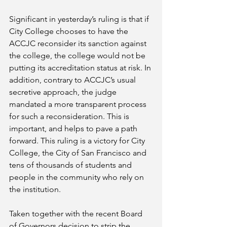
Significant in yesterday’s ruling is that if 
City College chooses to have the 
ACCJC reconsider its sanction against 
the college, the college would not be 
putting its accreditation status at risk. In 
addition, contrary to ACCJC’s usual 
secretive approach, the judge 
mandated a more transparent process 
for such a reconsideration. This is 
important, and helps to pave a path 
forward. This ruling is a victory for City 
College, the City of San Francisco and 
tens of thousands of students and 
people in the community who rely on 
the institution.
Taken together with the recent Board 
of Governors decision to strip the 