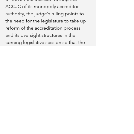
ACCJC of its monopoly accreditor 
authority, the judge's ruling points to 
the need for the legislature to take up 
reform of the accreditation process 
and its oversight structures in the 
coming legislative session so that the 
type of damage inflicted by this rogue 
agency on CCSF would not be able to 
occur anywhere else.
###
The CFT represents more than 25,000 
faculty in thirty community colleges 
districts, and 120,000 educational 
employees at every level of the 
education system, from Head Start to 
UC. More information: cft.org.