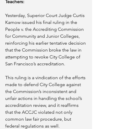
Teachers:
Yesterday, Superior Court Judge Curtis 
Karnow issued his final ruling in the 
People v. the Accrediting Commission 
for Community and Junior Colleges, 
reinforcing his earlier tentative decision 
that the Commission broke the law in 
attempting to revoke City College of 
San Francisco’s accreditation.
This ruling is a vindication of the efforts 
made to defend City College against 
the Commission’s inconsistent and 
unfair actions in handling the school’s 
accreditation review, and it reaffirms 
that the ACCJC violated not only 
common law fair procedure, but 
federal regulations as well.