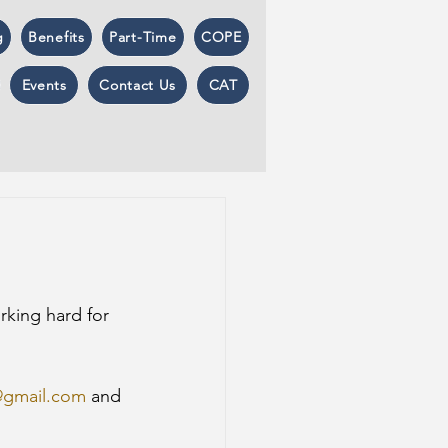
g
Benefits
Part-Time
COPE
Events
Contact Us
CAT
rking hard for 
@gmail.com
 and 