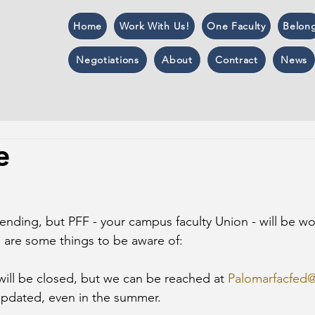
Home
Work With Us!
One Faculty
Belon
Negotiations
About
Contract
News
e
ending, but PFF - your campus faculty Union - will be wo
 are some things to be aware of:
will be closed, but we can be reached at 
Palomarfacfed
 updated, even in the summer.