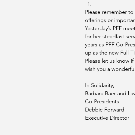
Please remember to c
offerings or importa
Yesterday’s PFF meet
for her steadfast se
years as PFF Co-Pre
up as the new Full-T
Please let us know i
wish you a wonderful
In Solidarity,
Barbara Baer and L
Co-Presidents
Debbie Forward
Executive Director