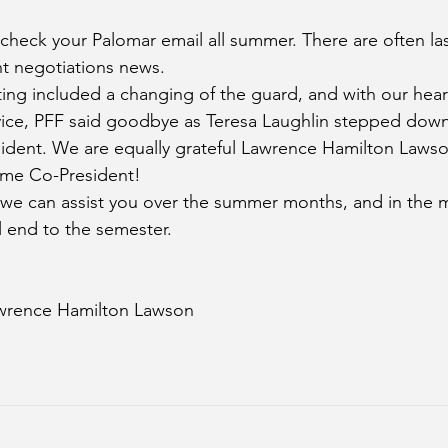
heck your Palomar email all summer. There are often las
nt negotiations news.
ing included a changing of the guard, and with our heart
rvice, PFF said goodbye as Teresa Laughlin stepped down 
sident. We are equally grateful Lawrence Hamilton Laws
ime Co-President! 
f we can assist you over the summer months, and in the
 end to the semester.
awrence Hamilton Lawson