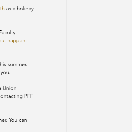
th
 as a holiday 
Faculty 
that happen
. 
this summer. 
 you. 
 a Union 
ontacting PFF 
er. You can 