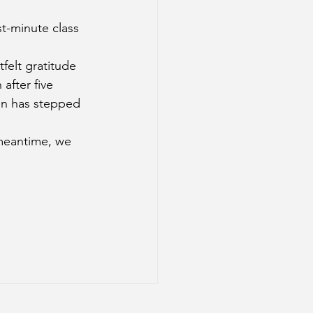
t-minute class 
felt gratitude 
after five 
on has stepped 
 meantime, we 