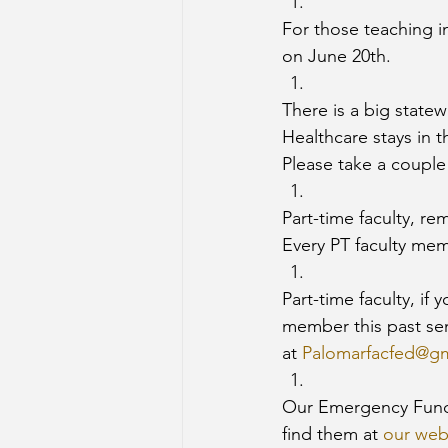
For those teaching i
on June 20th. 
There is a big statew
Healthcare stays in 
Please take a couple o
Part-time faculty, r
Every PT faculty memb
Part-time faculty, if
member this past se
at 
Palomarfacfed@g
Our Emergency Funds
find them at 
our web