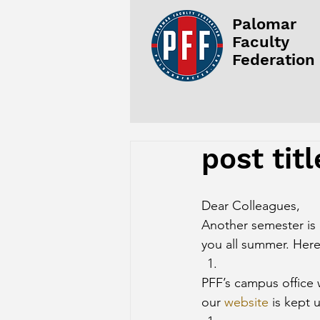
Palomar
Faculty
Federation
post titl
Dear Colleagues,
Another semester is 
you all summer. Here
PFF’s campus office 
our 
website
 is kept