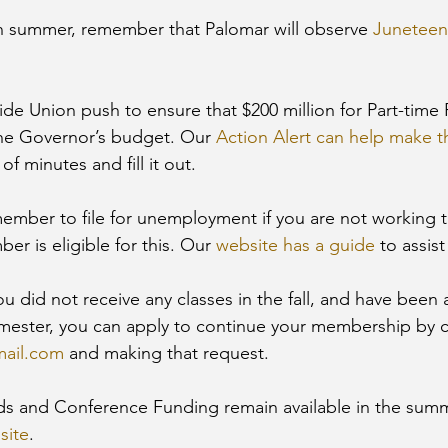
n summer, remember that Palomar will observe 
Juneteen
ide Union push to ensure that $200 million for Part-time 
the Governor’s budget. Our 
Action Alert can help make 
f minutes and fill it out.
emember to file for unemployment if you are not working 
er is eligible for this. Our 
website has a guide
 to assist
 you did not receive any classes in the fall, and have been
mester, you can apply to continue your membership by c
mail.com
 and making that request.
 and Conference Funding remain available in the summ
site
. 